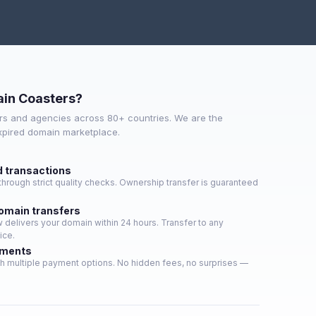
in Coasters?
s and agencies across 80+ countries. We are the
expired domain marketplace.
d transactions
hrough strict quality checks. Ownership transfer is guaranteed
domain transfers
delivers your domain within 24 hours. Transfer to any
ice.
yments
h multiple payment options. No hidden fees, no surprises —